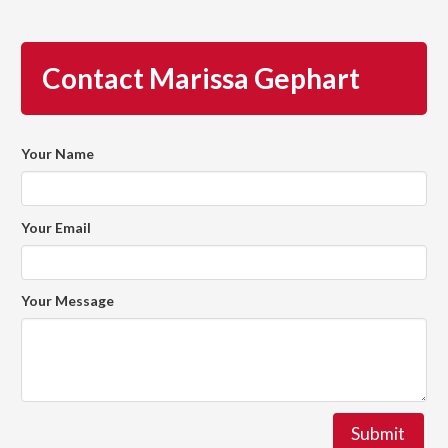
Contact Marissa Gephart
Your Name
Your Email
Your Message
Submit